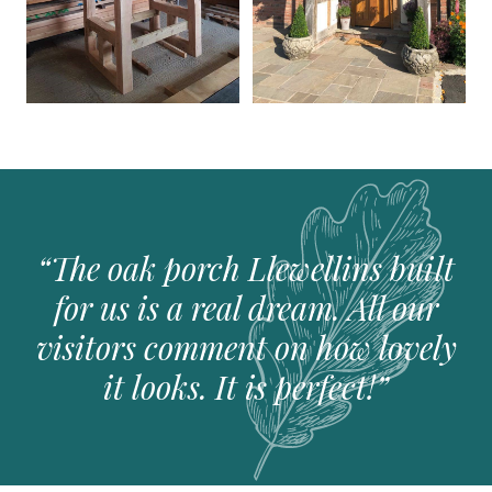
The oak porch Llewellins built
for us is a real dream. All our
visitors comment on how lovely
it looks. It is perfect!