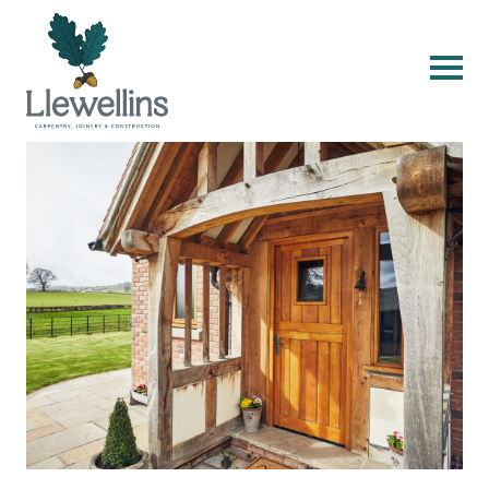
Skip to content