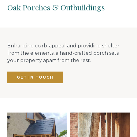
Oak Porches & Outbuildings
Enhancing curb-appeal and providing shelter
from the elements, a hand-crafted porch sets
your property apart from the rest.
GET IN TOUCH