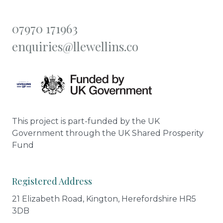
07970 171963
enquiries@llewellins.co
This project is part-funded by the UK
Government through the UK Shared Prosperity
Fund
Registered Address
21 Elizabeth Road, Kington, Herefordshire HR5
3DB